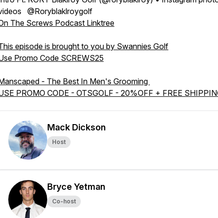
videos @Roryblaklroygolf
On The Screws Podcast Linktree
This episode is brought to you by Swannies Golf
Use Promo Code SCREWS25
Manscaped - The Best In Men's Grooming
USE PROMO CODE - OTSGOLF - 20%OFF + FREE SHIPPI
Mack Dickson
Host
Bryce Yetman
Co-host