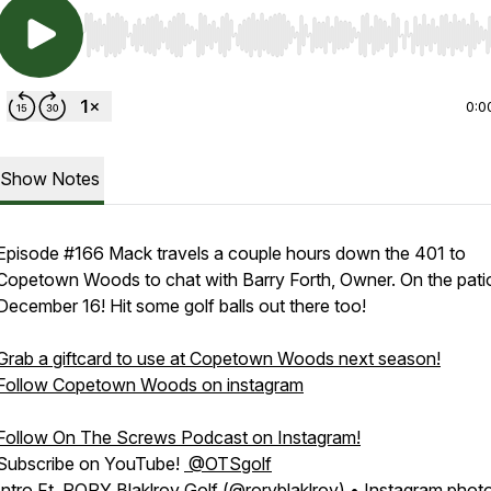
Use Left/Right to seek, Home/End to jump to start o
0:0
Show Notes
Episode #166 Mack travels a couple hours down the 401 to
Copetown Woods to chat with Barry Forth, Owner. On the pati
December 16! Hit some golf balls out there too!
Grab a giftcard to use at Copetown Woods next season!
Follow Copetown Woods on instagram
Follow On The Screws Podcast on Instagram!
Subscribe on YouTube!
@OTSgolf
Intro Ft. RORY Blaklroy Golf (@roryblaklroy) • Instagram phot