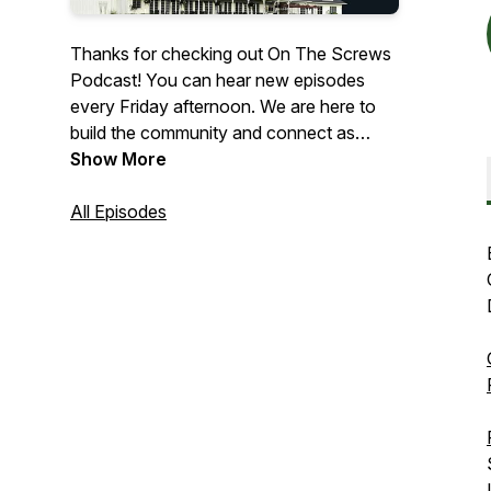
Thanks for checking out On The Screws
Podcast! You can hear new episodes
every Friday afternoon. We are here to
build the community and connect as
many golfers as we can! Whether you’re
Show More
a casual player, pro, a startup brand, club
manufacturer or an influencer in the
All Episodes
space we want to share your story!
Check us out wherever you stream your
podcasts and over on our YouTube
channel!