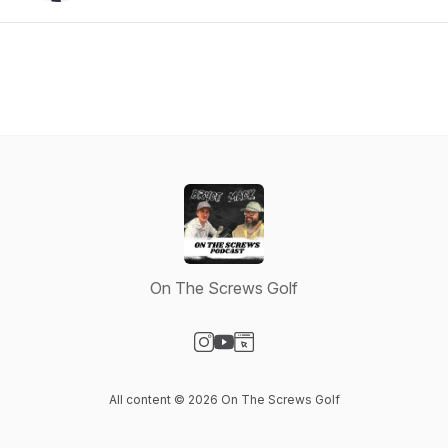
On The Screws Golf
Visit our Instagram page
Visit our YouTube page
Visit our Website page
All content © 2026 On The Screws Golf