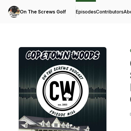
On The Screws Golf
Episodes
Contributors
Ab