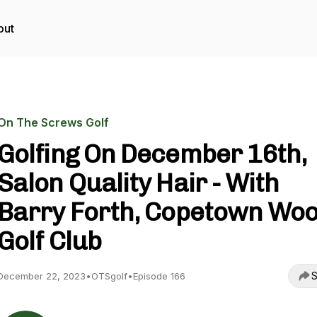
out
On The Screws Golf
Golfing On December 16th,
Salon Quality Hair - With
Barry Forth, Copetown Wo
Golf Club
S
December 22, 2023
•
OTSgolf
•
Episode 166