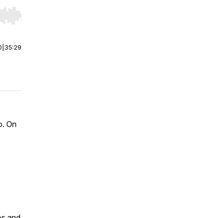
r end. Hold shift to jump forward or backward.
0
|
35:29
o. On
os and