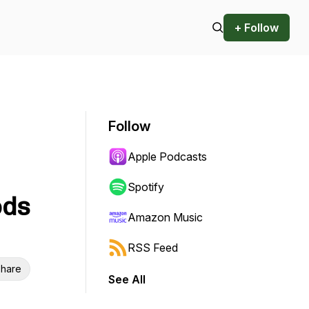
+ Follow
Follow
Apple Podcasts
Spotify
ods
Amazon Music
RSS Feed
hare
See All