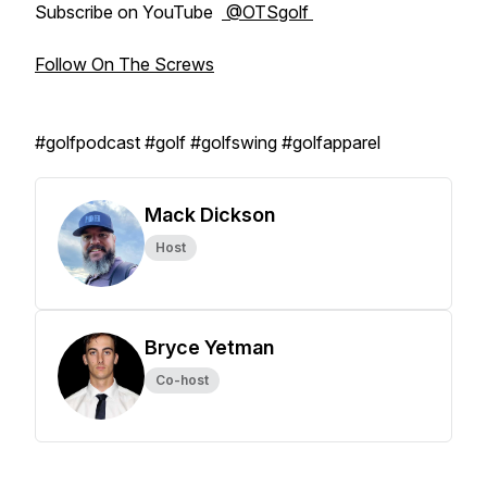
Subscribe on YouTube
@OTSgolf
Follow On The Screws
#golfpodcast #golf #golfswing #golfapparel
Mack Dickson
Host
Bryce Yetman
Co-host