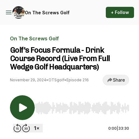
+ Follow
On The Screws Golf
On The Screws Golf
Golf's Focus Formula - Drink
Course Record (Live From Full
Wedge Golf Headquarters)
Share
November 29, 2024
•
OTSgolf
•
Episode 216
Use Left/Right to seek, Home/End to jump to st
0:00
|
33:30