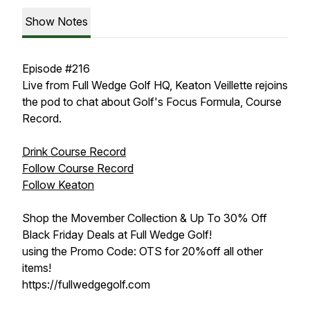
Show Notes
Episode #216
Live from Full Wedge Golf HQ, Keaton Veillette rejoins
the pod to chat about Golf's Focus Formula, Course
Record.
Drink Course Record
Follow Course Record
Follow Keaton
Shop the Movember Collection & Up To 30% Off
Black Friday Deals at Full Wedge Golf!
using the Promo Code: OTS for 20%off all other
items!
https://fullwedgegolf.com